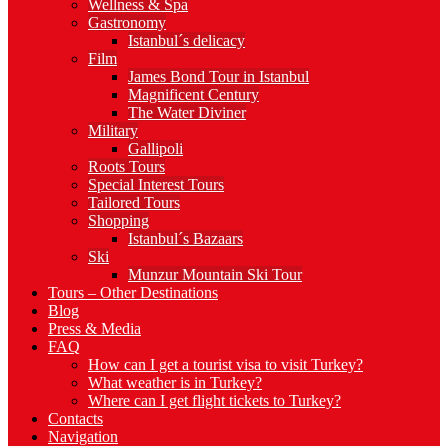
Wellness & Spa
Gastronomy
Istanbul´s delicacy
Film
James Bond Tour in Istanbul
Magnificent Century
The Water Diviner
Military
Gallipoli
Roots Tours
Special Interest Tours
Tailored Tours
Shopping
Istanbul´s Bazaars
Ski
Munzur Mountain Ski Tour
Tours – Other Destinations
Blog
Press & Media
FAQ
How can I get a tourist visa to visit Turkey?
What weather is in Turkey?
Where can I get flight tickets to Turkey?
Contacts
Navigation