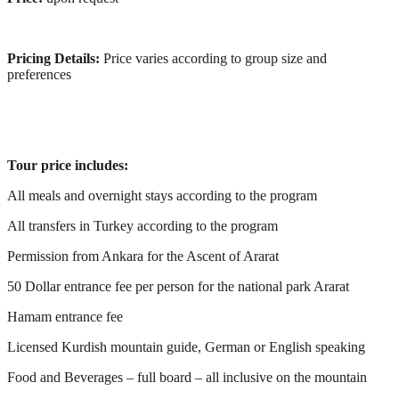
Pricing Details:
Price varies according to group size and
preferences
Tour price includes:
All meals and overnight stays according to the program
All transfers in Turkey according to the program
Permission from Ankara for the Ascent of Ararat
50 Dollar entrance fee per person for the national park Ararat
Hamam entrance fee
Licensed Kurdish mountain guide, German or English speaking
Food and Beverages – full board – all inclusive on the mountain