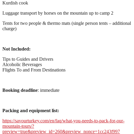
Kurdish cook
Luggage transport by horses on the mountain up to camp 2
Tents for two people & thermo mats (single person tents – additional
charge)
Not Included:
Tips to Guides and Drivers
Alcoholic Beverages
Flights To and From Destinations
Booking deadline
: immediate
Packing and equipment list:
https://savourturkey.com/en/faq/what-you-needs-to-pack-for-our-
mountain-tours/?
preview=true&preview_id=260&preview_nonce=1cc243f997