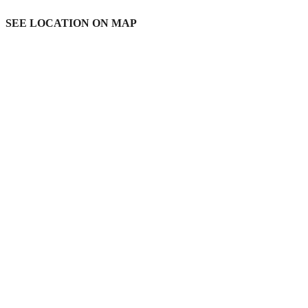
SEE LOCATION ON MAP