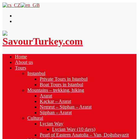
Home
About us
Tours
Instanbul
Private Tours in Istanbul
Boat Tours in Istanbul
Mountains – trekking, hiking
Ararat
Kaçkar – Ararat
Nemrut – Süphan – Ararat
Süphan – Ararat
Cultural
Lycian Way
Lycian Way (10 days)
Pearl of Eastern Anatolia – Van, Doğubayazit