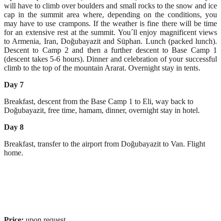
will have to climb over boulders and small rocks to the snow and ice
cap in the summit area where, depending on the conditions, you
may have to use crampons. If the weather is fine there will be time
for an extensive rest at the summit. You´ll enjoy magnificent views
to Armenia, Iran, Doğubayazit and Süphan. Lunch (packed lunch).
Descent to Camp 2 and then a further descent to Base Camp 1
(descent takes 5-6 hours). Dinner and celebration of your successful
climb to the top of the mountain Ararat. Overnight stay in tents.
Day 7
Breakfast, descent from the Base Camp 1 to Eli, way back to
Doğubayazit, free time, hamam, dinner, overnight stay in hotel.
Day 8
Breakfast, transfer to the airport from Doğubayazit to Van. Flight
home.
Price:
upon request