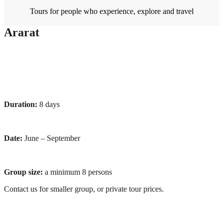
Tours for people who experience, explore and travel
Ararat
Duration:
8 days
Date:
June – September
Group size:
a minimum 8 persons
Contact us for smaller group, or private tour prices.