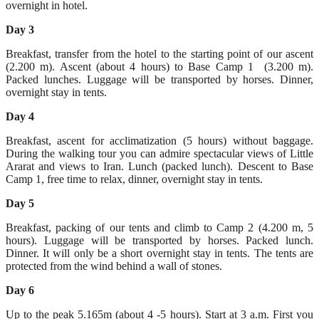
overnight in hotel.
Day 3
Breakfast, transfer from the hotel to the starting point of our ascent
(2.200 m). Ascent (about 4 hours) to Base Camp 1 (3.200 m).
Packed lunches. Luggage will be transported by horses. Dinner,
overnight stay in tents.
Day 4
Breakfast, ascent for acclimatization (5 hours) without baggage.
During the walking tour you can admire spectacular views of Little
Ararat and views to Iran. Lunch (packed lunch). Descent to Base
Camp 1, free time to relax, dinner, overnight stay in tents.
Day 5
Breakfast, packing of our tents and climb to Camp 2 (4.200 m, 5
hours). Luggage will be transported by horses. Packed lunch.
Dinner. It will only be a short overnight stay in tents. The tents are
protected from the wind behind a wall of stones.
Day 6
Up to the peak 5.165m (about 4 -5 hours). Start at 3 a.m. First you