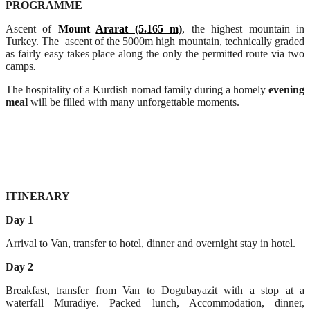
PROGRAMME
Ascent of
Mount
Ararat (5.165 m)
, the highest mountain in
Turkey. The ascent of the 5000m high mountain, technically graded
as fairly easy takes place along the only the permitted route via two
camps
.
The hospitality of a Kurdish nomad family during a homely
evening
meal
will be filled with many unforgettable moments.
ITINERARY
Day 1
Arrival to Van, transfer to hotel, dinner and overnight stay in hotel.
Day 2
Breakfast, transfer from Van to Dogubayazit with a stop at a
waterfall Muradiye. Packed lunch, Accommodation, dinner,